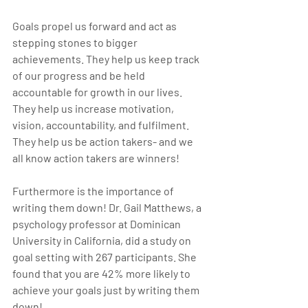
Goals propel us forward and act as 
stepping stones to bigger 
achievements. They help us keep track 
of our progress and be held 
accountable for growth in our lives. 
They help us increase motivation, 
vision, accountability, and fulfilment. 
They help us be action takers- and we 
all know action takers are winners!
Furthermore is the importance of 
writing them down! Dr. Gail Matthews, a 
psychology professor at Dominican 
University in California, did a study on 
goal setting with 267 participants. She 
found that you are 42% more likely to 
achieve your goals just by writing them 
down! 