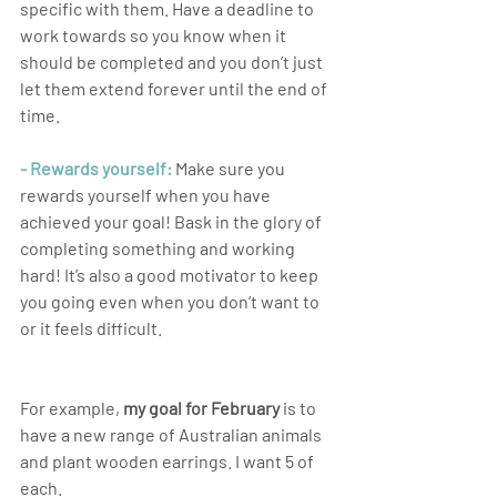
specific with them. Have a deadline to 
work towards so you know when it 
should be completed and you don’t just 
let them extend forever until the end of 
time.
- Rewards yourself:
 Make sure you 
rewards yourself when you have 
achieved your goal! Bask in the glory of 
completing something and working 
hard! It’s also a good motivator to keep 
you going even when you don’t want to 
or it feels difficult.
For example, 
my goal for February
 is to 
have a new range of Australian animals 
and plant wooden earrings. I want 5 of 
each. 