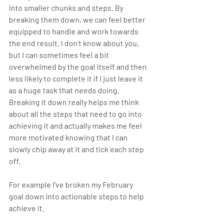
into smaller chunks and steps. By 
breaking them down, we can feel better 
equipped to handle and work towards 
the end result. I don’t know about you, 
but I can sometimes feel a bit 
overwhelmed by the goal itself and then 
less likely to complete it if I just leave it 
as a huge task that needs doing. 
Breaking it down really helps me think 
about all the steps that need to go into 
achieving it and actually makes me feel 
more motivated knowing that I can 
slowly chip away at it and tick each step 
off. 
For example I’ve broken my February 
goal down into actionable steps to help 
achieve it. 