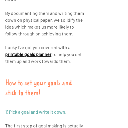
By documenting them and writing them 
down on physical paper, we solidify the 
idea which makes us more likely to 
follow through on achieving them.
Lucky I’ve got you covered with a
printable 
goals planner
 to help you set 
them up and work towards them. 
How to set your goals and 
stick to them!
1) Pick a goal and write it down.
The first step of goal making is actually 