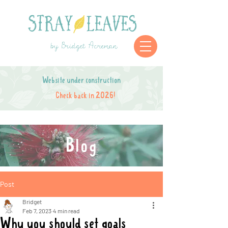
by Bridget Acreman
Website under construction
Check back in 2026!
Blog
Post
Bridget
Feb 7, 2023
4 min read
Why you should set goals