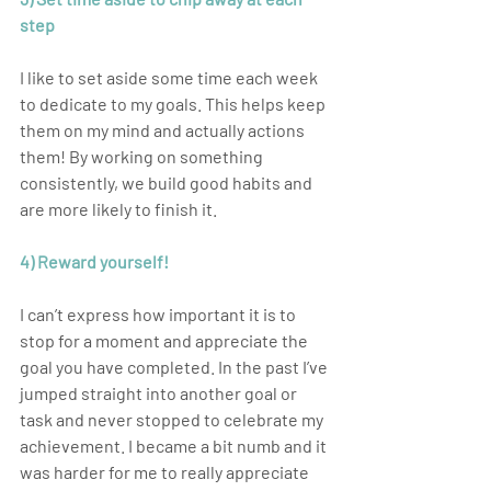
step
I like to set aside some time each week 
to dedicate to my goals. This helps keep 
them on my mind and actually actions 
them! By working on something 
consistently, we build good habits and 
are more likely to finish it.
4) Reward yourself! 
I can’t express how important it is to 
stop for a moment and appreciate the 
goal you have completed. In the past I’ve 
jumped straight into another goal or 
task and never stopped to celebrate my 
achievement. I became a bit numb and it 
was harder for me to really appreciate 