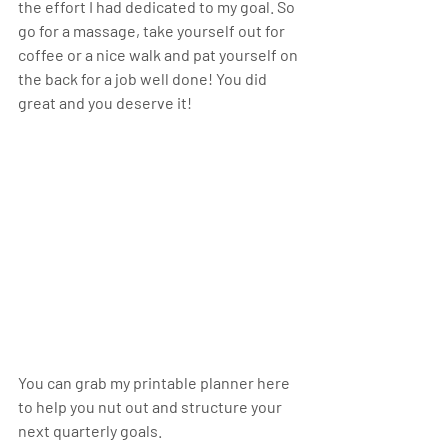
the effort I had dedicated to my goal. So 
go for a massage, take yourself out for 
coffee or a nice walk and pat yourself on 
the back for a job well done! You did 
great and you deserve it!
You can grab my printable planner here 
to help you nut out and structure your 
next quarterly goals. 