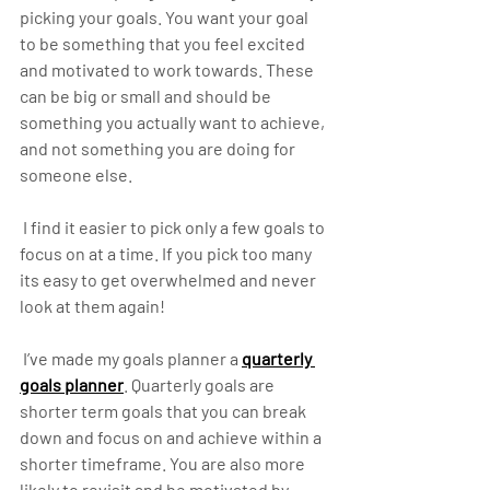
picking your goals. You want your goal 
to be something that you feel excited 
and motivated to work towards. These 
can be big or small and should be 
something you actually want to achieve, 
and not something you are doing for 
someone else.
 I find it easier to pick only a few goals to 
focus on at a time. If you pick too many 
its easy to get overwhelmed and never 
look at them again! 
 I’ve made my goals planner a 
quarterly 
goals planner
. Quarterly goals are 
shorter term goals that you can break 
down and focus on and achieve within a 
shorter timeframe. You are also more 
likely to revisit and be motivated by 