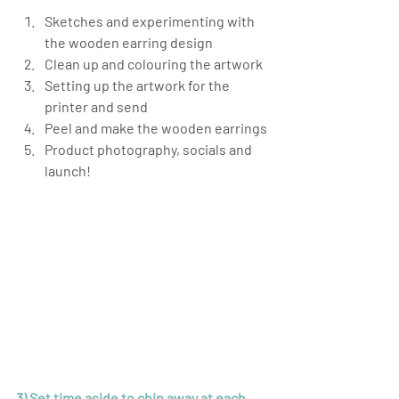
Sketches and experimenting with 
the wooden earring design
Clean up and colouring the artwork
Setting up the artwork for the 
printer and send
Peel and make the wooden earrings
Product photography, socials and 
launch!
3) Set time aside to chip away at each 