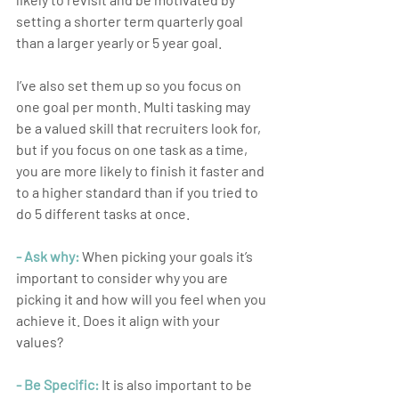
setting a shorter term quarterly goal 
than a larger yearly or 5 year goal.
I’ve also set them up so you focus on 
one goal per month. Multi tasking may 
be a valued skill that recruiters look for, 
but if you focus on one task as a time, 
you are more likely to finish it faster and 
to a higher standard than if you tried to 
do 5 different tasks at once.
- Ask why:
 When picking your goals it’s 
important to consider why you are 
picking it and how will you feel when you 
achieve it. Does it align with your 
values?
- Be Specific:
 It is also important to be 