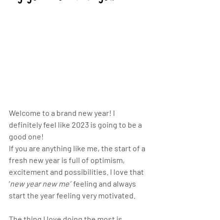
Welcome to a brand new year! I 
definitely feel like 2023 is going to be a 
good one!
If you are anything like me, the start of a 
fresh new year is full of optimism, 
excitement and possibilities. I love that 
‘
new year new me’
  feeling and always 
start the year feeling very motivated. 
The thing I love doing the most is 