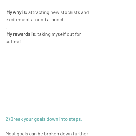
 My why is:
 attracting new stockists and 
excitement around a launch
.
 My rewards is:
 taking myself out for 
coffee!
2) Break your goals down into steps.
Most goals can be broken down further 