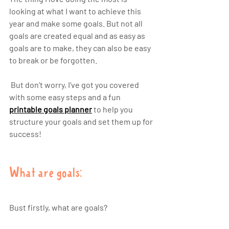
looking at what I want to achieve this 
year and make some goals. But not all 
goals are created equal and as easy as 
goals are to make, they can also be easy 
to break or be forgotten. 
 But don’t worry, I’ve got you covered 
with some easy steps and a fun 
printable goals planner
 to help you 
structure your goals and set them up for 
success!  
What are goals:
Bust firstly, what are goals? 