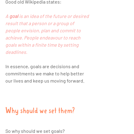
Good old Wikipedia states:
A 
goal
 is an 
idea
 of the future or desired 
result that a person or a group of 
people envision, 
plan
 and commit to 
achieve. People endeavour to reach 
goals within a finite time by setting 
deadlines
.
In essence, goals are decisions and 
commitments we make to help better 
our lives and keep us moving forward. 
Why should we set them?
So why should we set goals? 