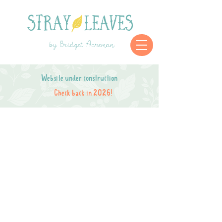
by Bridget Acreman
Website under construction
Check back in 2026!
Store is closed while I move