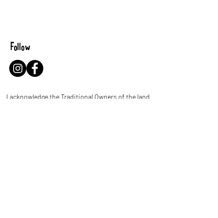
Follow
I acknowledge the Traditional Owners of the land
where I work and live. I pay my respects to Elders
past and present and celebrate the stories,
culture and traditions of Aboriginal and Torres
Strait Islander people throughout Australia.
Let's be leaf buddies!
Name