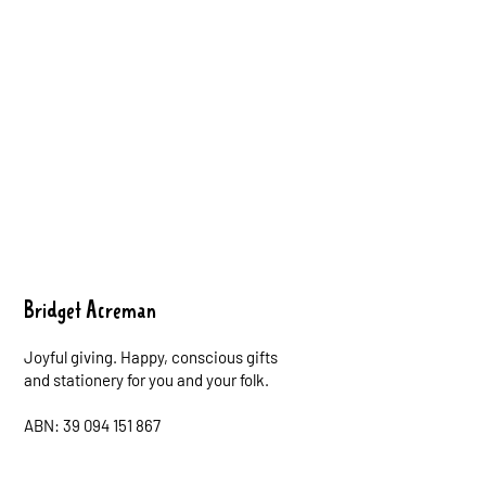
Bridget Acreman
Joyful giving. Happy, conscious gifts
and stationery for you and your folk.
ABN: 39 094 151 867