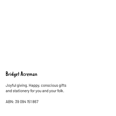
Bridget Acreman
Joyful giving. Happy, conscious gifts
and stationery for you and your folk.
ABN: 39 094 151 867