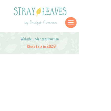
by Bridget Acreman
Website under construction
Check back in 2026!
Store is closed while I move