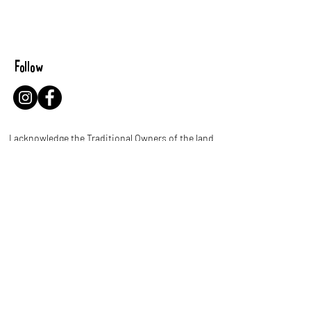
Follow
I acknowledge the Traditional Owners of the land
where I work and live. I pay my respects to Elders
past and present and celebrate the stories,
culture and traditions of Aboriginal and Torres
Strait Islander people throughout Australia.
Let's be leaf buddies!
Name