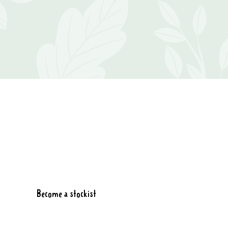
Become a stockist