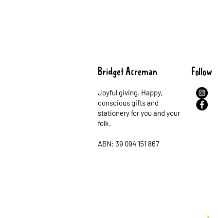
Bridget Acreman
Follow
Joyful giving. Happy,
conscious gifts and
stationery for you and your
folk.
ABN: 39 094 151 867