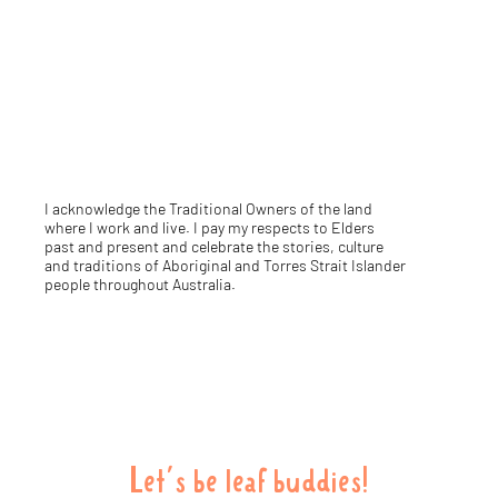
I acknowledge the Traditional Owners of the land
where I work and live. I pay my respects to Elders
past and present and celebrate the stories, culture
and traditions of Aboriginal and Torres Strait Islander
people throughout Australia.
Let's be leaf buddies!