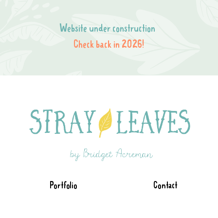
Website under construction
Check back in 2026!
by Bridget Acreman
Portfolio
Contact