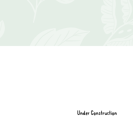
Under Construction
Store is closed while I move