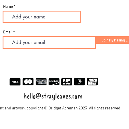
Name
Email
Join My Mailing Li
hello@strayleaves.com
ent and artwork copyright © Bridget Acreman 2023. All rights reserved.