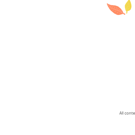
All cont