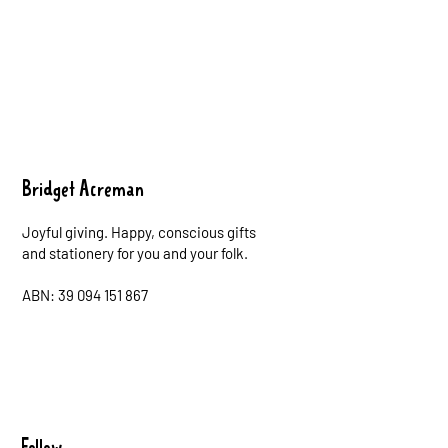
Bridget Acreman
Joyful giving. Happy, conscious gifts
and stationery for you and your folk.
ABN: 39 094 151 867