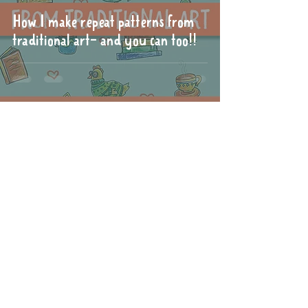
How I make repeat patterns from
traditional art- and you can too!!