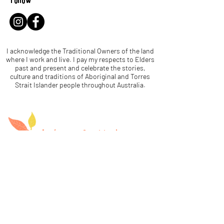
Follow
I acknowledge the Traditional Owners of the land
where I work and live. I pay my respects to Elders
past and present and celebrate the stories,
culture and traditions of Aboriginal and Torres
Strait Islander people throughout Australia.
Let's be leaf buddies!
Name
Email