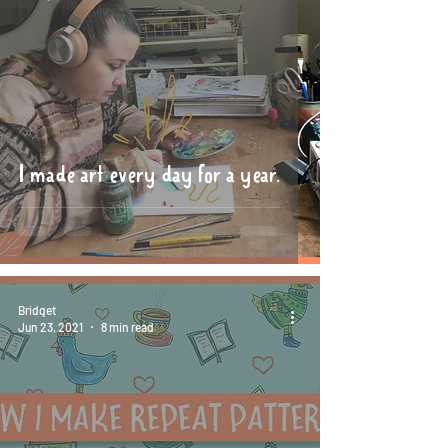
I made art every day for a year.
Bridget
Jun 23, 2021
8 min read