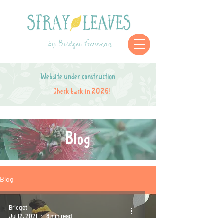
by Bridget Acreman
Website under construction
Check back in 2026!
Blog
Blog
Bridget
Jul 12, 2021
8 min read