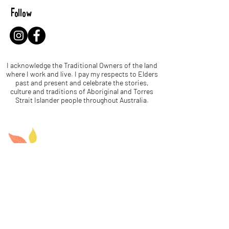
Follow
I acknowledge the Traditional Owners of the land
where I work and live. I pay my respects to Elders
past and present and celebrate the stories,
culture and traditions of Aboriginal and Torres
Strait Islander people throughout Australia.
Let's be leaf buddies!
Name
Email