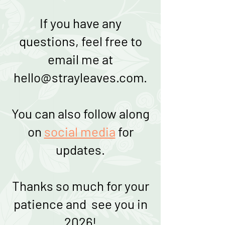
If you have any
questions, feel free to
email me at
hello@strayleaves.com
.
You can also follow along
on
social media
for
updates.
Thanks so much for your
patience and see you in
2026!