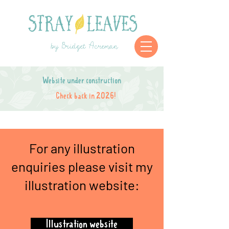
by Bridget Acreman
Website under construction
Check back in 2026!
For any illustration
enquiries please visit my
illustration website:
Illustration website