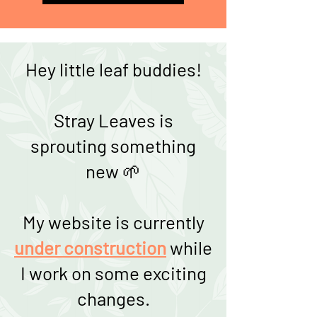
Hey little leaf buddies!
Stray Leaves is
sprouting something
new 🌱
My website is currently
under construction
while
I work on some exciting
changes.