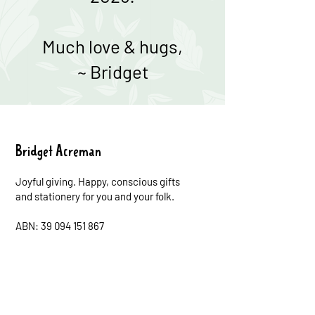
Much love & hugs,
~ Bridget
Bridget Acreman
Joyful giving. Happy, conscious gifts
and stationery for you and your folk.
ABN: 39 094 151 867